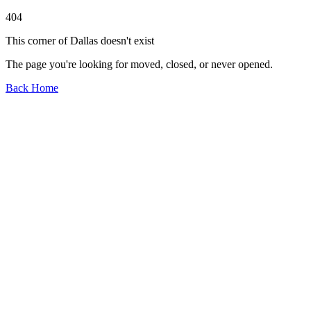
404
This corner of Dallas doesn't exist
The page you're looking for moved, closed, or never opened.
Back Home