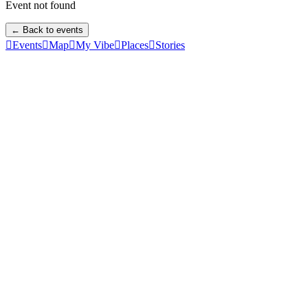
Event not found
← Back to events

Events

Map

My Vibe

Places

Stories