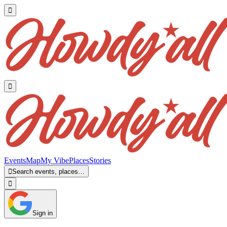


Events
Map
My Vibe
Places
Stories

Search events, places…

Sign in