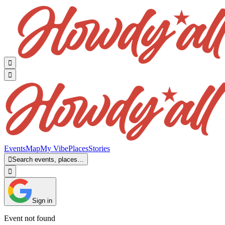


Events
Map
My Vibe
Places
Stories

Search events, places…

Sign in
Event not found