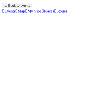
← Back to events

Events

Map

My Vibe

Places

Stories