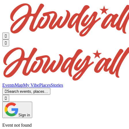


Events
Map
My Vibe
Places
Stories

Search events, places…

Sign in
Event not found