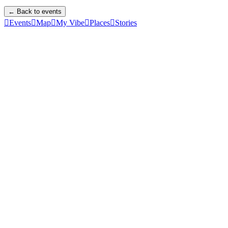
← Back to events

Events

Map

My Vibe

Places

Stories