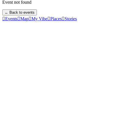
Event not found
← Back to events

Events

Map

My Vibe

Places

Stories