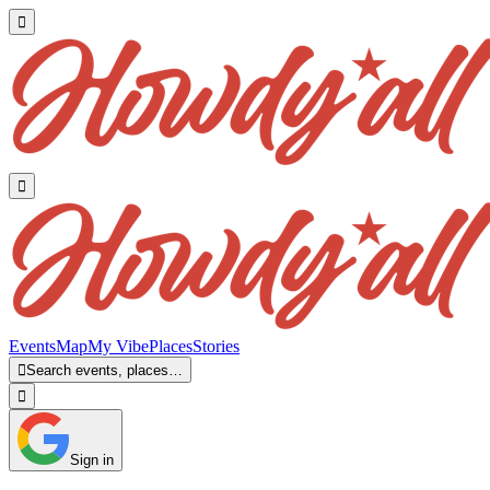


Events
Map
My Vibe
Places
Stories

Search events, places…

Sign in