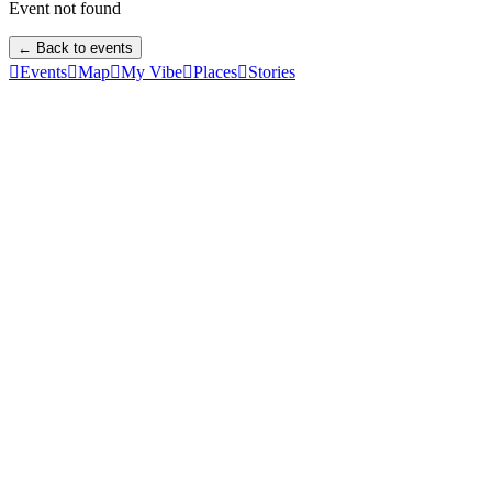
Event not found
← Back to events

Events

Map

My Vibe

Places

Stories