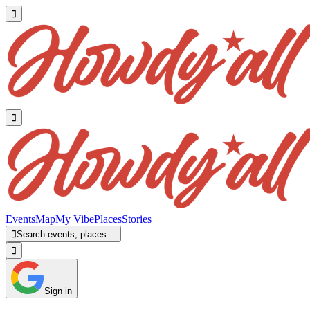


Events
Map
My Vibe
Places
Stories

Search events, places…

Sign in