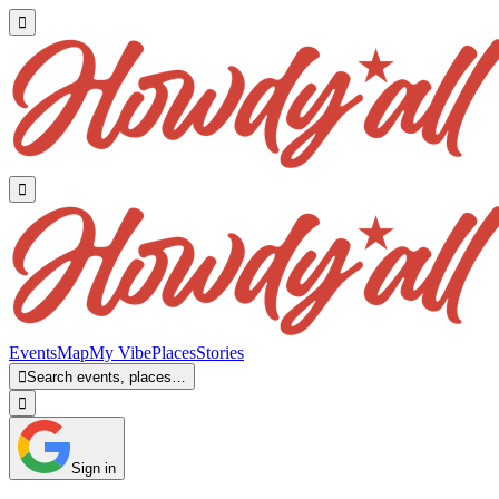


Events
Map
My Vibe
Places
Stories

Search events, places…

Sign in