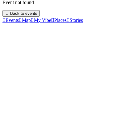
Event not found
← Back to events

Events

Map

My Vibe

Places

Stories