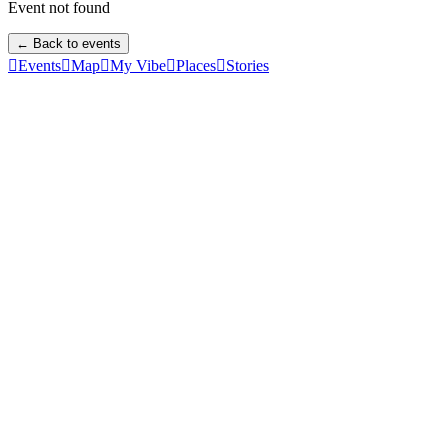
Event not found
← Back to events

Events

Map

My Vibe

Places

Stories