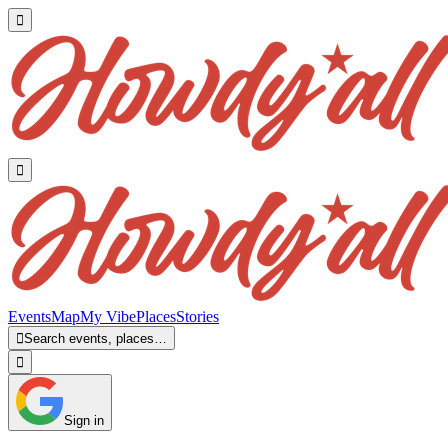


Events
Map
My Vibe
Places
Stories

Search events, places…

Sign in