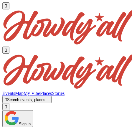


Events
Map
My Vibe
Places
Stories

Search events, places…

Sign in