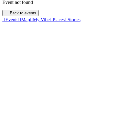
Event not found
← Back to events

Events

Map

My Vibe

Places

Stories