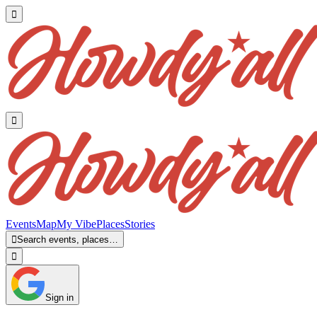


Events
Map
My Vibe
Places
Stories

Search events, places…

Sign in