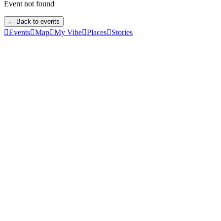
Event not found
← Back to events

Events

Map

My Vibe

Places

Stories