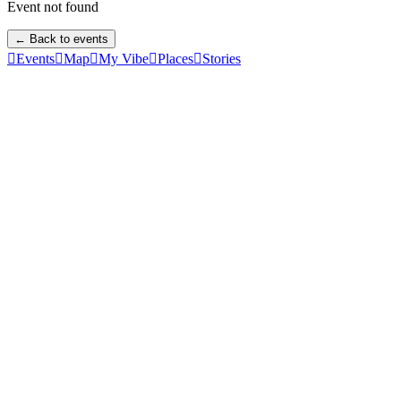
Event not found
← Back to events

Events

Map

My Vibe

Places

Stories