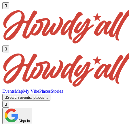


Events
Map
My Vibe
Places
Stories

Search events, places…

Sign in