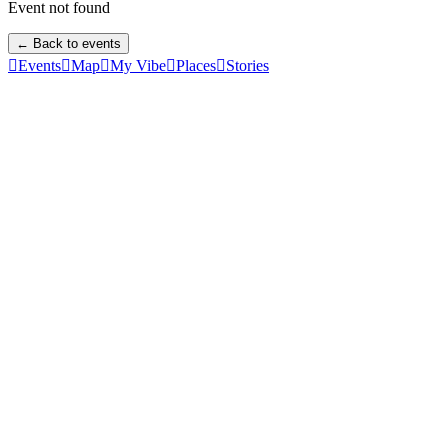
Event not found
← Back to events

Events

Map

My Vibe

Places

Stories