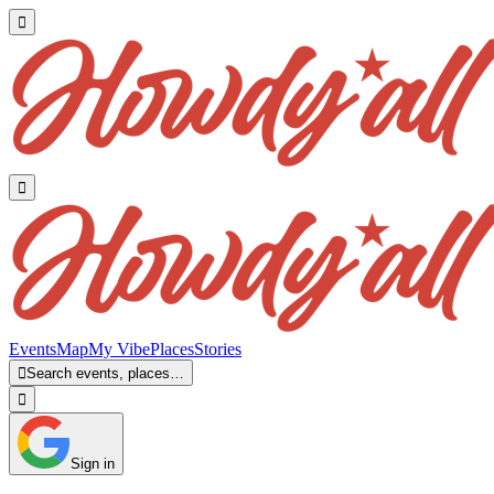


Events
Map
My Vibe
Places
Stories

Search events, places…

Sign in