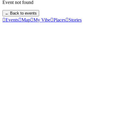
Event not found
← Back to events

Events

Map

My Vibe

Places

Stories