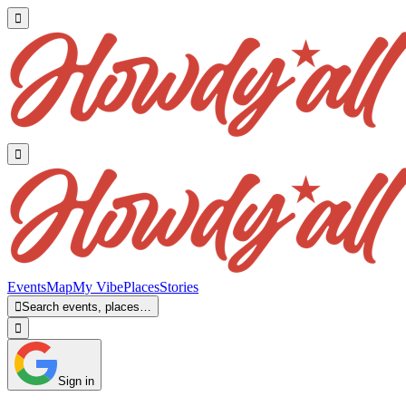


Events
Map
My Vibe
Places
Stories

Search events, places…

Sign in