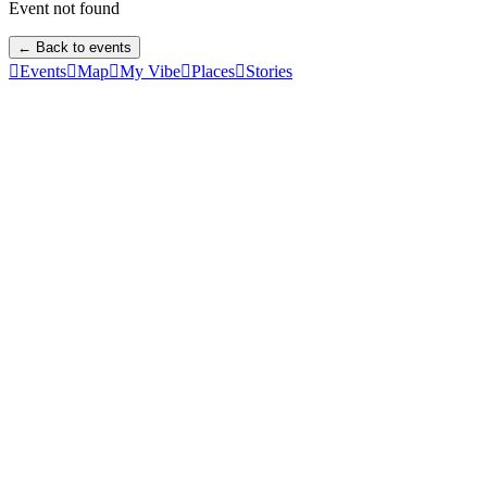
Event not found
← Back to events

Events

Map

My Vibe

Places

Stories