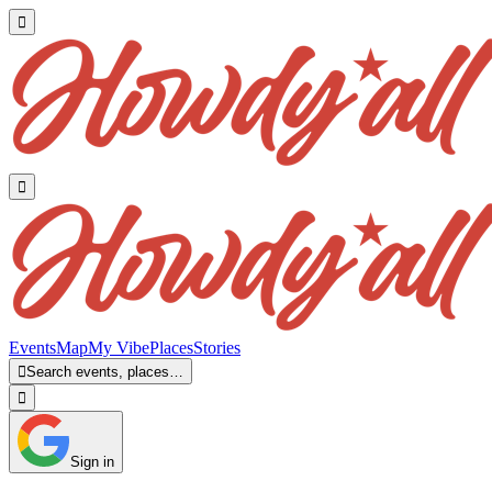


Events
Map
My Vibe
Places
Stories

Search events, places…

Sign in