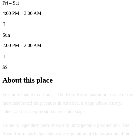
Fri – Sat
4:00 PM – 3:00 AM

Sun
2:00 PM – 2:00 AM

$$
About this place
For more than two decades, The Rose Room has stood as one of the
most celebrated drag venues in America, a stage where artistry,
talent, and self-expression take center stage.
Home to legendary performers and unforgettable productions, The
Rose Room has helped shape the reputation of Dallas as one of the