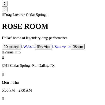



Drag Lovers
·
Cedar Springs
ROSE ROOM
Dallas' home of legendary drag performance

Website

Rate venue

Directions

My Vibe

Share

Venue Info

3911 Cedar Springs Rd, Dallas, TX

Mon – Thu
5:00 PM – 2:00 AM
