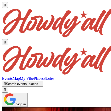


Events
Map
My Vibe
Places
Stories

Search events, places…

Sign in