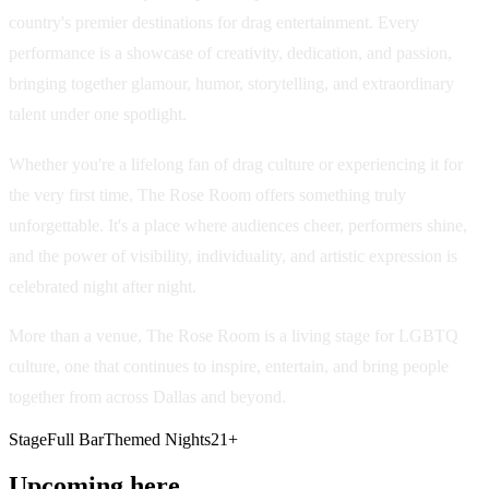
country's premier destinations for drag entertainment. Every
performance is a showcase of creativity, dedication, and passion,
bringing together glamour, humor, storytelling, and extraordinary
talent under one spotlight.
Whether you're a lifelong fan of drag culture or experiencing it for
the very first time, The Rose Room offers something truly
unforgettable. It's a place where audiences cheer, performers shine,
and the power of visibility, individuality, and artistic expression is
celebrated night after night.
More than a venue, The Rose Room is a living stage for LGBTQ
culture, one that continues to inspire, entertain, and bring people
together from across Dallas and beyond.
Stage
Full Bar
Themed Nights
21+
Upcoming here