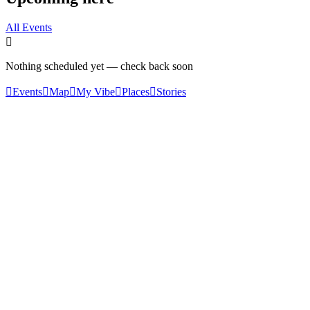
All Events

Nothing scheduled yet — check back soon

Events

Map

My Vibe

Places

Stories