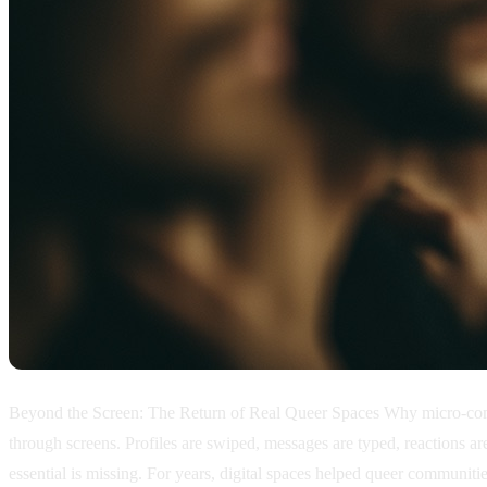
Beyond the Screen: The Return of Real Queer Spaces Why micro-commu
through screens. Profiles are swiped, messages are typed, reactions 
essential is missing. For years, digital spaces helped queer communiti