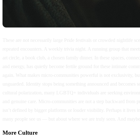
These are not necessarily large Pride festivals or crowded nightlife 
repeated encounters. A weekly trivia night. A running group that mee
art circle, a book club, a chosen family dinner. In these spaces, conne
and energy, has quietly become fertile ground for these intimate comm
again. What makes micro-communities powerful is not exclusivity, but
unguarded. Identity stops being something announced and becomes some
cultural polarization, many LGBTQ+ individuals are seeking environme
and genuine care. Micro-communities are not a step backward from prog
isn’t defined by bigger platforms or louder visibility. Perhaps it live
many people see us — but about where we are truly seen. And maybe th
More
Culture