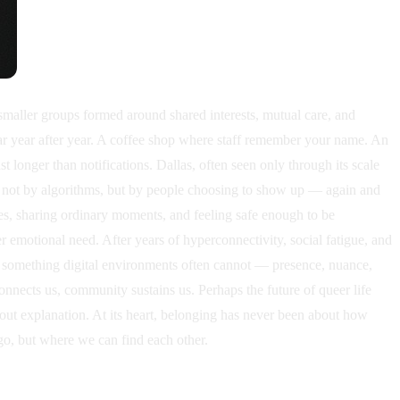
smaller groups formed around shared interests, mutual care, and
ar year after year. A coffee shop where staff remember your name. An
 longer than notifications. Dallas, often seen only through its scale
ilt not by algorithms, but by people choosing to show up — again and
es, sharing ordinary moments, and feeling safe enough to be
emotional need. After years of hyperconnectivity, social fatigue, and
r something digital environments often cannot — presence, nuance,
nnects us, community sustains us. Perhaps the future of queer life
thout explanation. At its heart, belonging has never been about how
go, but where we can find each other.