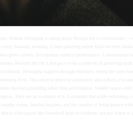
scenes. Instead, belonging is taking shape through micro-communities — 
ts every Saturday morning. A bear gathering where faces become famili
ction grows slowly. Recognition replaces performance. Conversations last
unities. Beneath the city’s fast pace exists a network of gatherings bu
 continuity. Belonging happens through repetition: seeing the same fac
thing lived. This return to physical community also reflects a broader 
nts that feel grounding rather than performative. Smaller spaces offe
ress. They are an evolution of it. A reminder that while technology co
s in smaller rooms, familiar laughter, and the comfort of being known wi
at is what spaces like Howdyall hope to celebrate: not just where to 