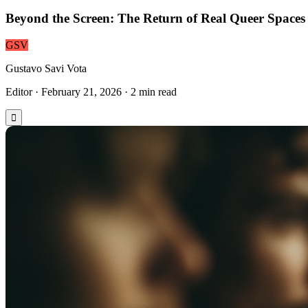
Beyond the Screen: The Return of Real Queer Spaces
GSV
Gustavo Savi Vota
Editor
·
February 21, 2026
·
2
min read
