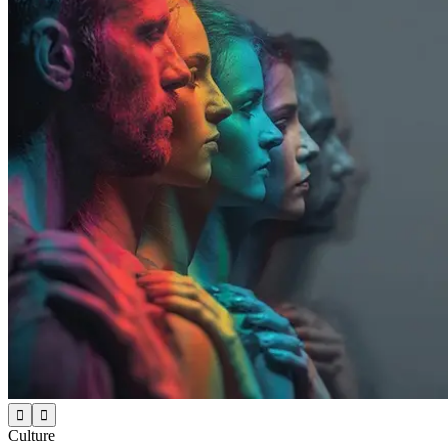


Culture