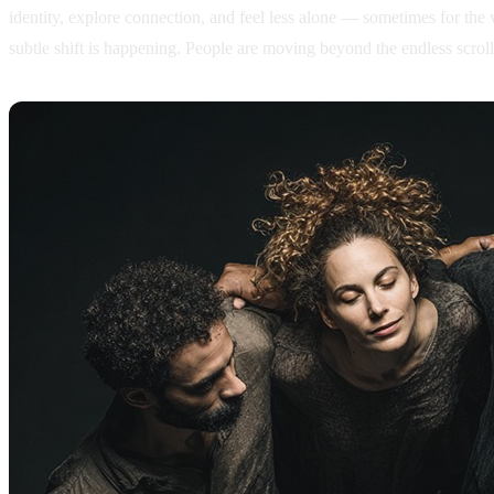
identity, explore connection, and feel less alone — sometimes for the 
subtle shift is happening. People are moving beyond the endless scrol