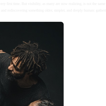
very first time. But visibility, as many are now realizing, is not the s
l and rediscovering something older, simpler, and deeply human: gatherin