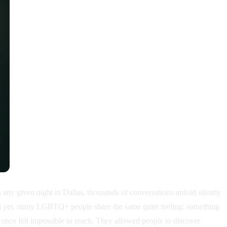
 given night in Dallas, thousands of conversations unfold silently
 And yet, many LGBTQ+ people share the same quiet feeling: something
t once felt impossible to reach. They allowed people to discover