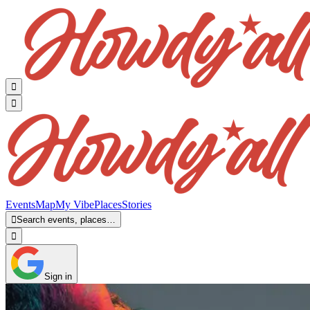


Events
Map
My Vibe
Places
Stories

Search events, places…

Sign in