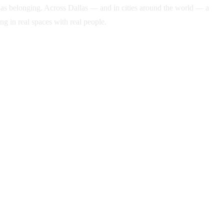
ame as belonging. Across Dallas — and in cities around the world — a
g in real spaces with real people.