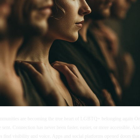
nities are becoming the true heart of LGBTQ+ belonging again On any
are sent. Connection has never been faster, easier, or more accessible.
es find visibility and voice. Apps and social platforms opened doors tha