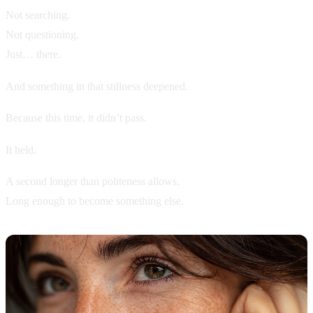
Not searching.
Not questioning.
Just… there.
And something in that stillness deepened.
Because this time, it didn’t pass.
It held.
A second longer than politeness allows.
Long enough to become something else.