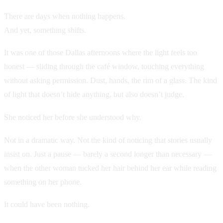
There are days when nothing happens.
And yet, something shifts.
It was one of those Dallas afternoons where the light feels too
honest — sliding through the café window, touching everything
without asking permission. Dust, hands, the rim of a glass. The kind
of light that doesn’t hide anything, but also doesn’t judge.
She noticed her before she understood why.
Not in a dramatic way. Not the kind of noticing that stories usually
insist on. Just a pause — barely a second longer than necessary —
when the other woman tucked her hair behind her ear while reading
something on her phone.
It could have been nothing.