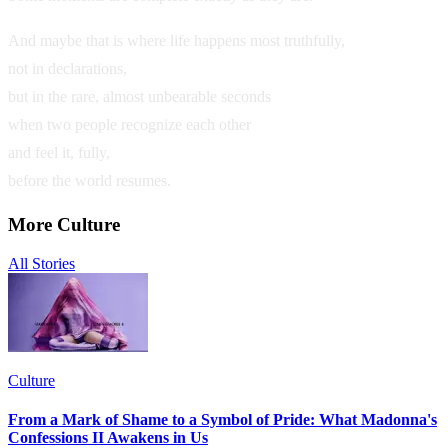
And maybe that is where life happens most truthfully,
not in declarations,
but in the rare, almost unbearable seconds
when two people recognize each other
and feel it, fully,
before the world resumes.
More
Culture
All Stories
Culture
From a Mark of Shame to a Symbol of Pride: What Madonna's
Confessions II Awakens in Us