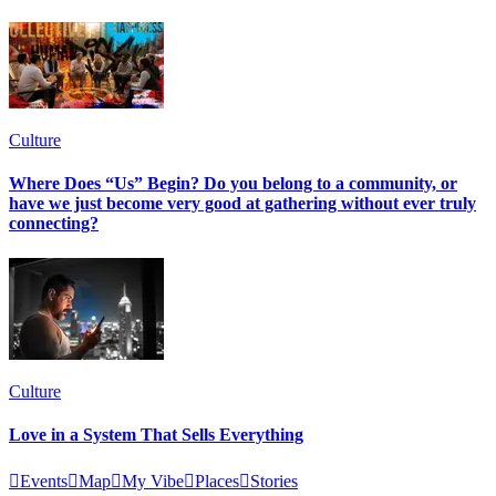
Culture
Where Does “Us” Begin? Do you belong to a community, or
have we just become very good at gathering without ever truly
connecting?
Culture
Love in a System That Sells Everything

Events

Map

My Vibe

Places

Stories