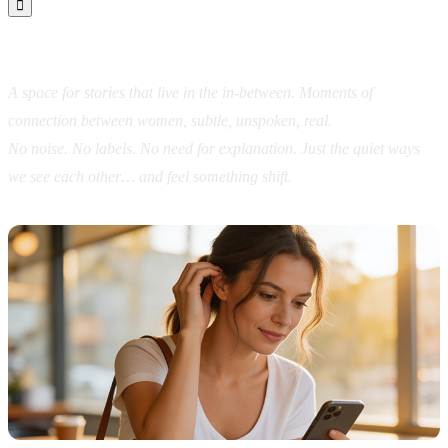

In Between Us
A space for stories that live in the in-between.
Moments of
connection between women, subtle, unspoken, real.
No noise. No labels. No need for explanation.
Just the quiet ways
we see each other…
and feel something shift.