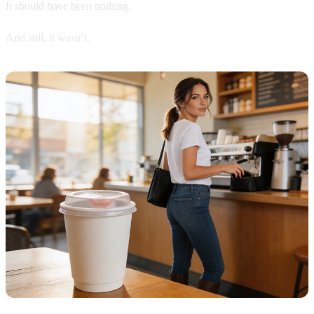
It should have been nothing.
And still, it wasn’t.