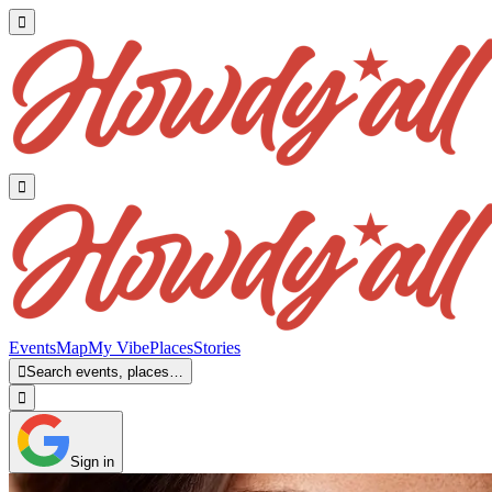


Events
Map
My Vibe
Places
Stories

Search events, places…

Sign in