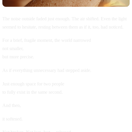
The noise outside faded just enough. The air shifted. Even the light
seemed to hesitate, resting between them as if it, too, had noticed.
For a brief, fragile moment, the world narrowed
not smaller,
but more precise.
As if everything unnecessary had stepped aside.
Just enough space for two people
to fully exist in the same second.
And then,
it softened.