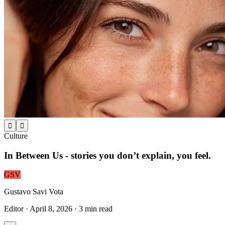


Culture
In Between Us - stories you don’t explain, you feel.
GSV
Gustavo Savi Vota
Editor
·
April 8, 2026
·
3
min read