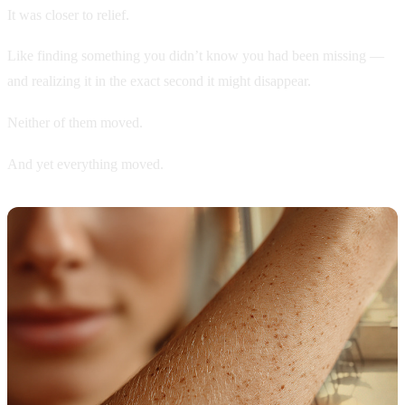
It was closer to relief.
Like finding something you didn’t know you had been missing —
and realizing it in the exact second it might disappear.
Neither of them moved.
And yet everything moved.