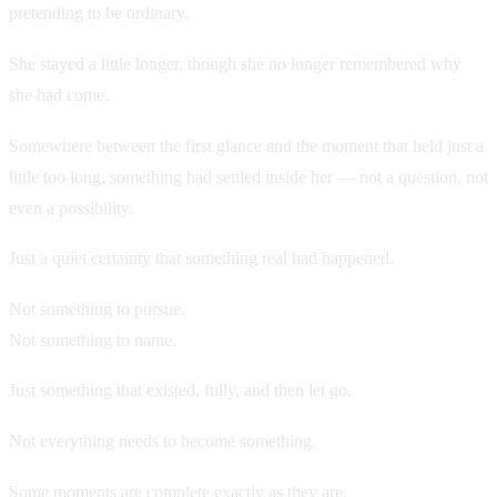
pretending to be ordinary.
She stayed a little longer, though she no longer remembered why
she had come.
Somewhere between the first glance and the moment that held just a
little too long, something had settled inside her — not a question, not
even a possibility.
Just a quiet certainty that something real had happened.
Not something to pursue.
Not something to name.
Just something that existed, fully, and then let go.
Not everything needs to become something.
Some moments are complete exactly as they are.