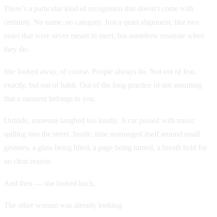
There’s a particular kind of recognition that doesn’t come with
certainty. No name, no category. Just a quiet alignment, like two
notes that were never meant to meet, but somehow resonate when
they do.
She looked away, of course. People always do. Not out of fear,
exactly, but out of habit. Out of the long practice of not assuming
that a moment belongs to you.
Outside, someone laughed too loudly. A car passed with music
spilling into the street. Inside, time rearranged itself around small
gestures, a glass being lifted, a page being turned, a breath held for
no clear reason.
And then — she looked back.
The other woman was already looking.