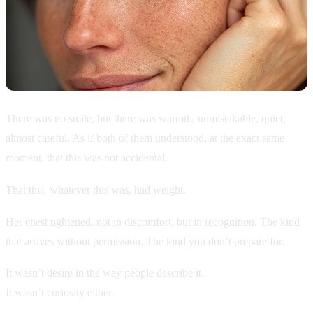
There was no smile, but there was warmth, unmistakable, quiet,
almost careful. As if both of them understood, at the exact same
moment, that this was not accidental.
That this, whatever this was, had weight.
Her chest tightened, not in discomfort, but in recognition. The kind
that arrives without permission. The kind you don’t prepare for.
It wasn’t desire in the way people describe it.
It wasn’t curiosity either.