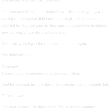
Not broken. Not lost. Just… released.
The woman with the phone looked down first, almost gently, as if
closing something that didn’t need to be explained. She stood up,
adjusted her bag, and paused, that same almost invisible hesitation,
now carrying a trace of something shared.
When she walked past the table, she didn’t look again.
She didn’t need to.
Close now.
Close enough for presence to replace imagination.
And for a second, just one, the air between them felt undeniably full.
Then she was gone.
The door opened. The light shifted. The afternoon continued