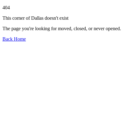
404
This corner of Dallas doesn't exist
The page you're looking for moved, closed, or never opened.
Back Home